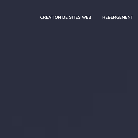
CREATION DE SITES WEB
HÉBERGEMENT