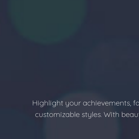
Highlight your achievements, fa
customizable styles. With beau