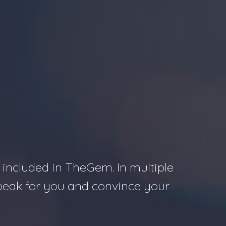
S
 included in TheGem. In multiple
speak for you and convince your