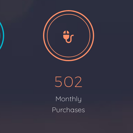


5
0
2
Monthly
s
Purchases