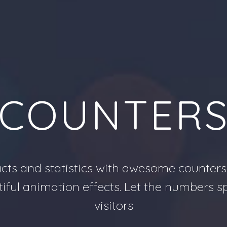
COUNTER
cts and statistics with awesome counters
tiful animation effects. Let the numbers 
visitors