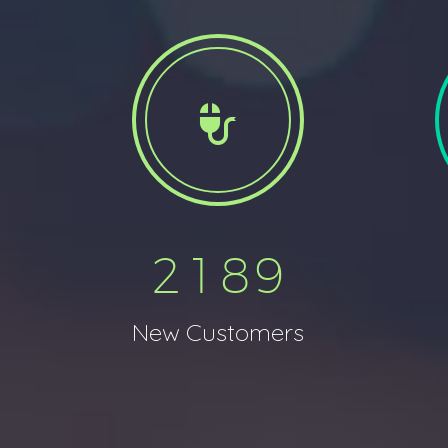


2
1
8
9
New Customers