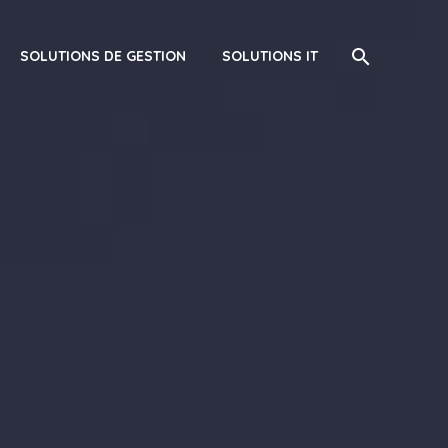
SOLUTIONS DE GESTION
SOLUTIONS IT